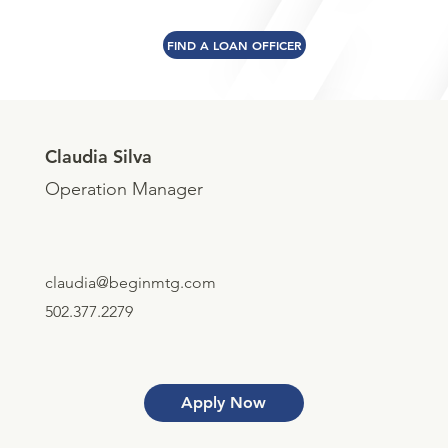
FIND A LOAN OFFICER
Claudia Silva
Operation Manager
claudia@beginmtg.com
502.377.2279
Apply Now