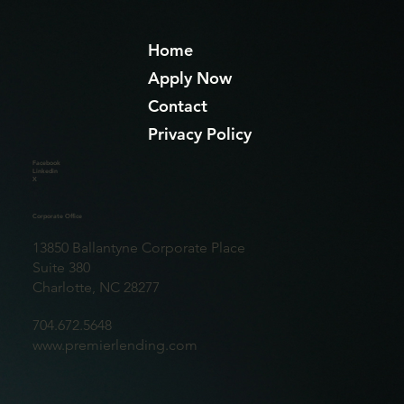
Home
Apply Now
Contact
Privacy Policy
Facebook
Linkedin
X
Corporate Office
13850 Ballantyne Corporate Place
Suite 380
Charlotte, NC 28277
704.672.5648
www.premierlending.com