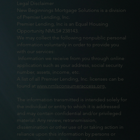
Legal Disclaimer
New Beginnings Mortgage Solutions is a division
of Premier Lending, Inc.
Premier Lending, Inc is an Equal Housing
Opportunity NMLS# 238143.
We may collect the following nonpublic personal
information voluntarily in order to provide you
with our services:
Information we receive from you through online
application such as your address, social security
number, assets, income, etc.
A list of all Premier Lending, Inc. licenses can be
found at
www.nmlsconsumeraccess.org.
The information transmitted is intended solely for
the individual or entity to which it is addressed
and may contain confidential and/or privileged
material. Any review, retransmission,
dissemination or other use of or taking action in
reliance upon this information by persons or