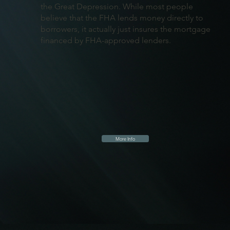
the Great Depression. While most people
believe that the FHA lends money directly to
borrowers, it actually just insures the mortgage
financed by FHA-approved lenders.
More Info