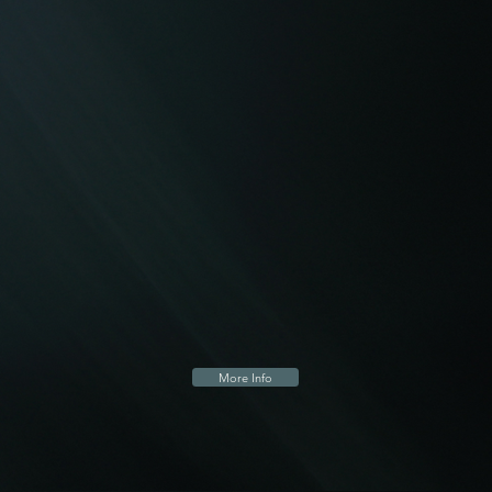
More Info