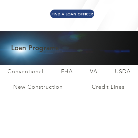
FIND A LOAN OFFICER
Loan Programs
Conventional
FHA
VA
USDA
New Construction
Credit Lines