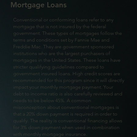
Mortgage Loans
Conventional or conforming loans refer to any
mortgage that is not insured by the federal
government. These types of mortgages follow the
terms and conditions set by Fannie Mae and
Freddie Mac. They are government sponsored
institutions who are the largest purchasers of
mortgages in the United States. These loans have
stricter qualifying guidelines compared to
government insured loans. High credit scores are
recommended for this program since it will directly
impact your monthly mortgage payment. Your
debt to income ratio is also carefully reviewed and
needs to be below 45%. A common
misconception about conventional mortgages is
that a 20% down payment is required in order to
qualify. The reality is conventional financing allows
for 3% down payment when used in combination
with monthly mortgage insurance.