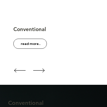
Conventional
read more..
Conventional