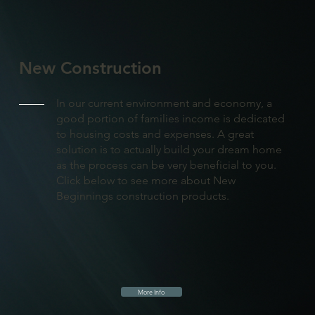
New Construction
In our current environment and economy, a
good portion of families income is dedicated
to housing costs and expenses. A great
solution is to actually build your dream home
as the process can be very beneficial to you.
Click below to see more about New
Beginnings construction products.
More Info