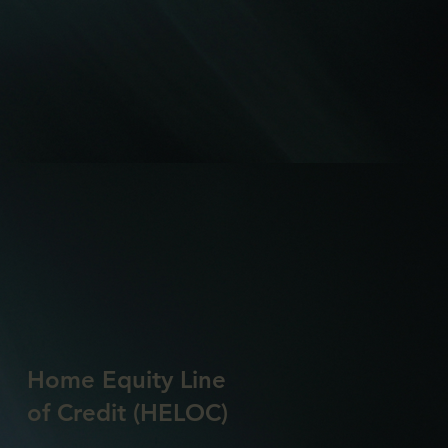
Home Equity Line
of Credit (HELOC)