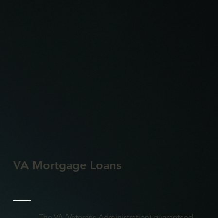
VA Mortgage Loans
The VA (Veterans Administration) guaranteed