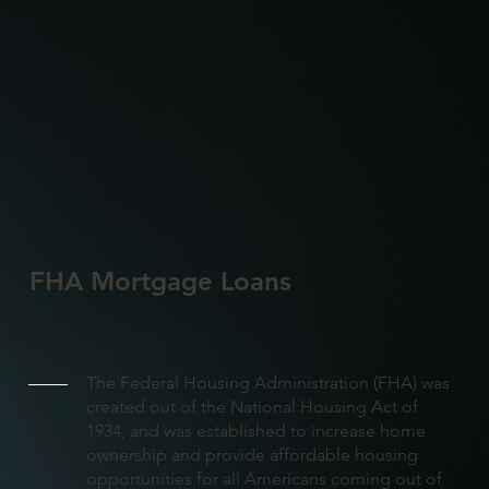
FHA Mortgage Loans
The Federal Housing Administration (FHA) was
created out of the National Housing Act of
1934, and was established to increase home
ownership and provide affordable housing
opportunities for all Americans coming out of