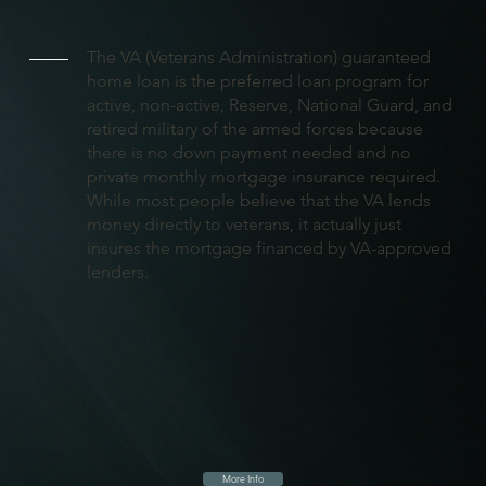
The VA (Veterans Administration) guaranteed
home loan is the preferred loan program for
active, non-active, Reserve, National Guard, and
retired military of the armed forces because
there is no down payment needed and no
private monthly mortgage insurance required.
While most people believe that the VA lends
money directly to veterans, it actually just
insures the mortgage financed by VA-approved
lenders.
More Info