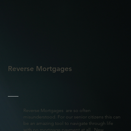
Reverse Mortgages
Reverse Mortgages are so often
misunderstood. For our senior citizens this can
be an amazing tool to navigate through life
with no mortgage payment at all. New