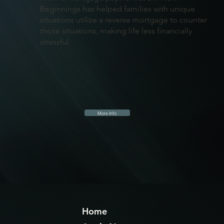
Beginnings has helped families with unique
situations utilize a reverse mortgage to counter
those situations, making life less financially
stressful
More Info
Home