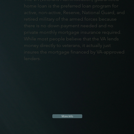
home loan is the preferred loan program for
active, non-active, Reserve, National Guard, and
retired military of the armed forces because
there is no down payment needed and no
private monthly mortgage insurance required.
While most people believe that the VA lends
money directly to veterans, it actually just
insures the mortgage financed by VA-approved
lenders.
More Info