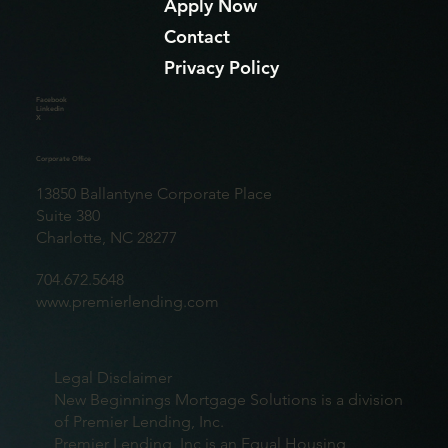
Apply Now
Contact
Privacy Policy
Facebook
Linkedin
X
Corporate Office
13850 Ballantyne Corporate Place
Suite 380
Charlotte, NC 28277
704.672.5648
www.premierlending.com
Legal Disclaimer
New Beginnings Mortgage Solutions is a division
of Premier Lending, Inc.
Premier Lending, Inc is an Equal Housing