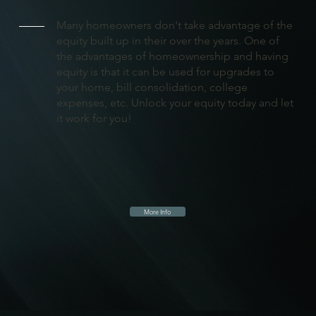
Many homeowners don't take advantage of the
equity built up in their over the years. One of
the advantages of homeownership and having
equity is that it can be used for upgrades to
your home, bill consolidation, college
expenses, etc. Unlock your equity today and let
it work for you!
More Info