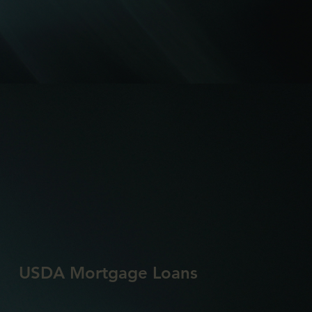
USDA Mortgage Loans