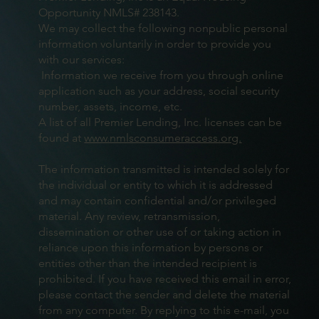
Opportunity NMLS# 238143.
We may collect the following nonpublic personal
information voluntarily in order to provide you
with our services:
Information we receive from you through online
application such as your address, social security
number, assets, income, etc.
A list of all Premier Lending, Inc. licenses can be
found at
www.nmlsconsumeraccess.org.
The information transmitted is intended solely for
the individual or entity to which it is addressed
and may contain confidential and/or privileged
material. Any review, retransmission,
dissemination or other use of or taking action in
reliance upon this information by persons or
entities other than the intended recipient is
prohibited. If you have received this email in error,
please contact the sender and delete the material
from any computer. By replying to this e-mail, you